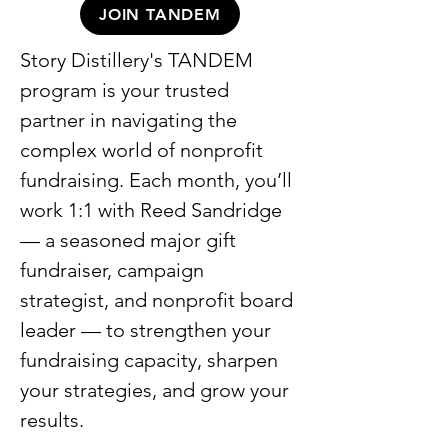
JOIN TANDEM
Story Distillery's TANDEM
program is your trusted
partner in navigating the
complex world of nonprofit
fundraising. Each month, you’ll
work 1:1 with Reed Sandridge
— a seasoned major gift
fundraiser, campaign
strategist, and nonprofit board
leader — to strengthen your
fundraising capacity, sharpen
your strategies, and grow your
results.