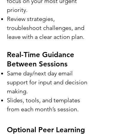
focus on your most urgent
priority.
Review strategies,
troubleshoot challenges, and
leave with a clear action plan.
Real-Time Guidance
Between Sessions
Same day/next day email
support for input and decision
making.
Slides, tools, and templates
from each month’s session.
Optional Peer Learning