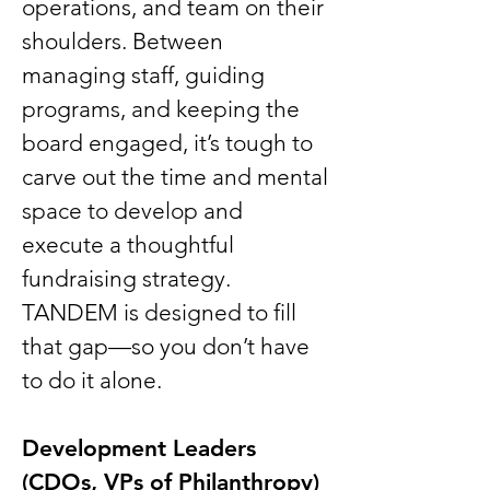
operations, and team on their
shoulders. Between
managing staff, guiding
programs, and keeping the
board engaged, it’s tough to
carve out the time and mental
space to develop and
execute a thoughtful
fundraising strategy.
TANDEM is designed to fill
that gap—so you don’t have
to do it alone.
Development Leaders
(CDOs, VPs of Philanthropy)