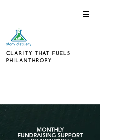
CLARITY THAT FUELS
PHILANTHROPY
MONTHLY
FUNDRAISING SUPPORT