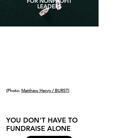
FOR NONPROFIT
LEADERS
TANDE
M
(Photo:
Matthew Henry / BURST
)
YOU DON'T HAVE TO
FUNDRAISE ALONE