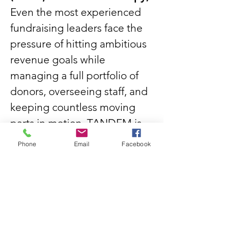
Even the most experienced
fundraising leaders face the
pressure of hitting ambitious
revenue goals while
managing a full portfolio of
donors, overseeing staff, and
keeping countless moving
parts in motion. TANDEM is
your strategic coach helping
Phone
Email
Facebook
you step back from the daily
whirlwind to sharpen your
approach, prioritize the right
opportunities, and make
confident, data-informed