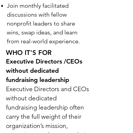
Join monthly facilitated
discussions with fellow
nonprofit leaders to share
wins, swap ideas, and learn
from real-world experience.
WHO IT'S FOR
Executive Directors /CEOs
without dedicated
fundraising leadership
Executive Directors and CEOs
without dedicated
fundraising leadership often
carry the full weight of their
organization’s mission,