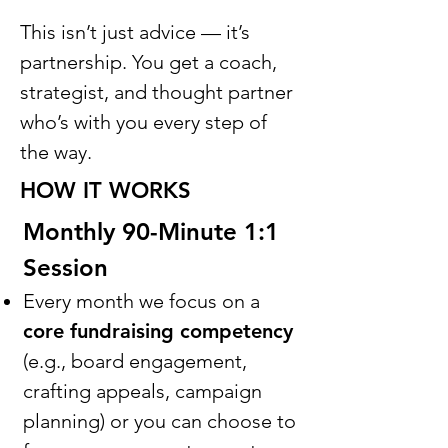
This isn’t just advice — it’s
partnership. You get a coach,
strategist, and thought partner
who’s with you every step of
the way.
HOW IT WORKS
Monthly 90-Minute 1:1
Session
Every month we focus on a
core fundraising competency
(e.g., board engagement,
crafting appeals, campaign
planning) or you can choose to