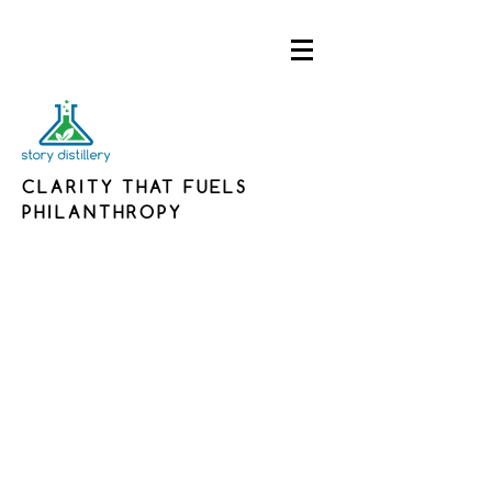
CLARITY THAT FUELS
PHILANTHROPY